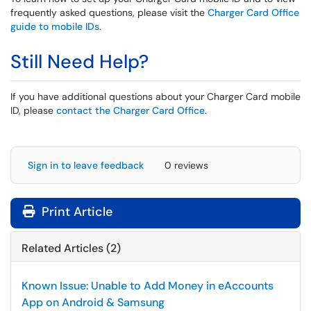
frequently asked questions, please visit the
Charger Card Office
guide to mobile IDs
.
Still Need Help?
If you have additional questions about your Charger Card mobile
ID, please
contact the Charger Card Office
.
Sign in to leave feedback
0 reviews
Print Article
Related Articles (2)
Known Issue: Unable to Add Money in eAccounts
App on Android & Samsung