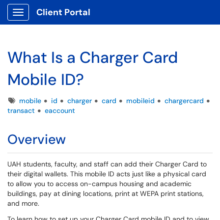
Client Portal
Show Applications Menu
What Is a Charger Card
Mobile ID?
Tags
mobile
id
charger
card
mobileid
chargercard
transact
eaccount
Overview
UAH students, faculty, and staff can add their Charger Card to
their digital wallets. This mobile ID acts just like a physical card
to allow you to access on-campus housing and academic
buildings, pay at dining locations, print at WEPA print stations,
and more.
To learn how to set up your Charger Card mobile ID and to view