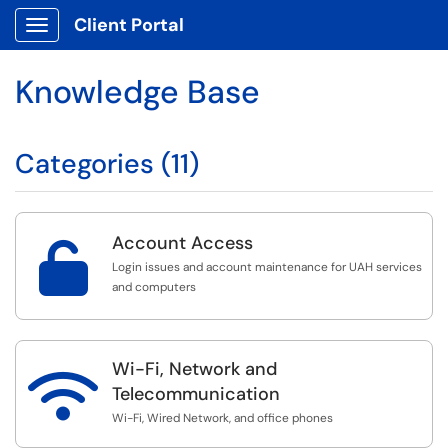
Client Portal
Show Applications Menu
Knowledge Base
Categories (11)
Account Access

Login issues and account maintenance for UAH services
and computers
Wi-Fi, Network and

Telecommunication
Wi-Fi, Wired Network, and office phones