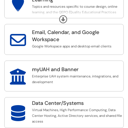

Topics and resources specific to course design, online
learning, and the QEPO (Quality Educational Practices
Expand
Online) process required for faculty to teach online.
Email, Calendar, and Google

Workspace
Google Workspace apps and desktop email clients
myUAH and Banner

Enterprise UAH system maintenance, integrations, and
development
Data Center/Systems

Virtual Machines, High Performance Computing, Data
Center Hosting, Active Directory services, and shared file
access