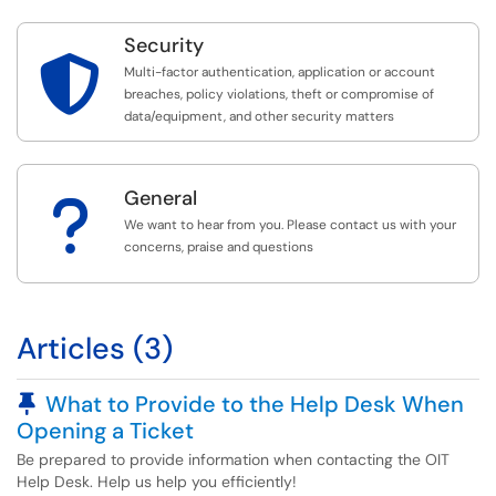
Security

Multi-factor authentication, application or account
breaches, policy violations, theft or compromise of
data/equipment, and other security matters
General
?
We want to hear from you. Please contact us with your
concerns, praise and questions
Articles (3)
Pinned Article
What to Provide to the Help Desk When
Opening a Ticket
Be prepared to provide information when contacting the OIT
Help Desk. Help us help you efficiently!