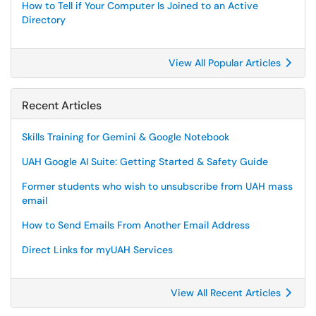
How to Tell if Your Computer Is Joined to an Active
Directory
View All Popular Articles
Recent Articles
Skills Training for Gemini & Google Notebook
UAH Google AI Suite: Getting Started & Safety Guide
Former students who wish to unsubscribe from UAH mass
email
How to Send Emails From Another Email Address
Direct Links for myUAH Services
View All Recent Articles