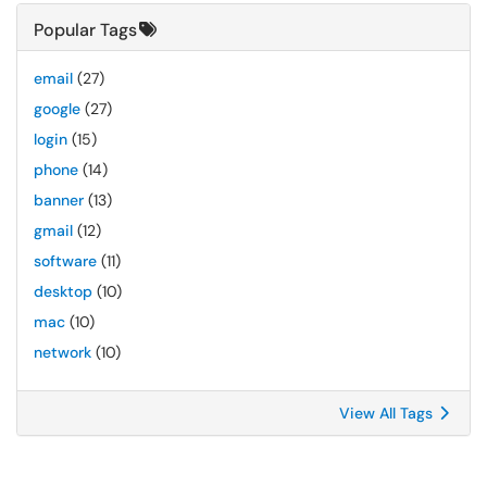
Popular Tags
email
(27)
google
(27)
login
(15)
phone
(14)
banner
(13)
gmail
(12)
software
(11)
desktop
(10)
mac
(10)
network
(10)
View All Tags