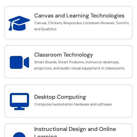
Canvas and Learning Technologies

Canvas, Clickers, Respondus Lockdown Browser, Turnitin,
and Qualtrics
Classroom Technology

Smart Boards, Smart Podiums, instructor desktops,
projectors, and audio-visual equipment in classrooms

Desktop Computing
Computer/workstation hardware and software
Instructional Design and Online
Learning