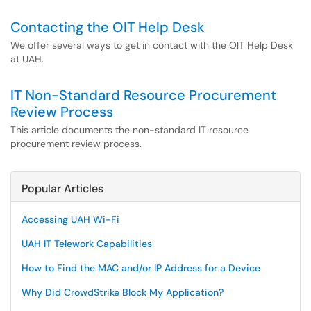
Contacting the OIT Help Desk
We offer several ways to get in contact with the OIT Help Desk
at UAH.
IT Non-Standard Resource Procurement
Review Process
This article documents the non-standard IT resource
procurement review process.
Popular Articles
Accessing UAH Wi-Fi
UAH IT Telework Capabilities
How to Find the MAC and/or IP Address for a Device
Why Did CrowdStrike Block My Application?