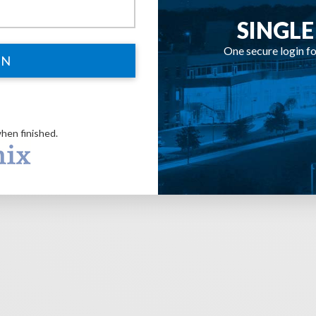
SINGLE
One secure login fo
IN
hen finished.