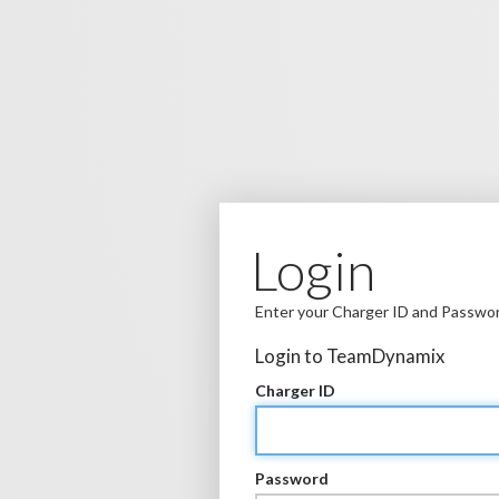
Login
Enter your Charger ID and Passwo
Login to TeamDynamix
Charger ID
Password