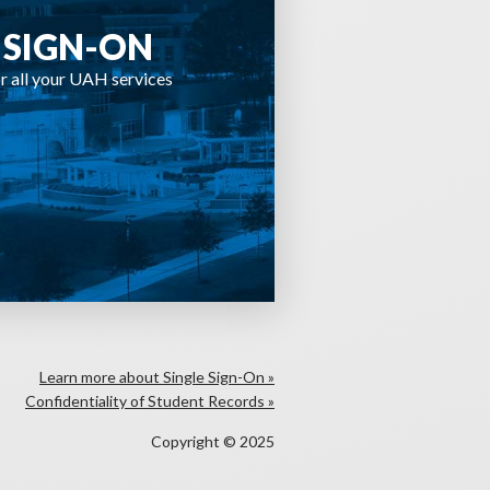
 SIGN-ON
r all your UAH services
Learn more about Single Sign-On »
Confidentiality of Student Records »
Copyright © 2025