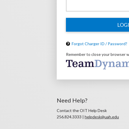
LOG
Forgot Charger ID / Password?
Remember to close your browser w
Need Help?
Contact the OIT Help Desk
256.824.3333 |
helpdesk@uah.edu