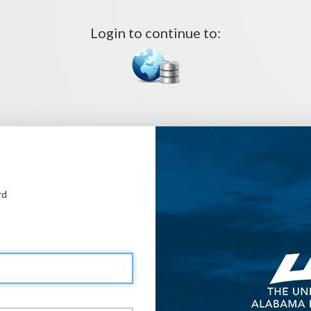
Login to continue to:
rd