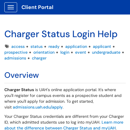
Client Portal
Show Applications Menu
Charger Status Login Help
Tags
access
status
ready
application
applicant
prospective
orientation
login
event
undergraduate
admissions
charger
Overview
Charger Status
is UAH's online application portal. It's where
you'll register for campus events as a prospective student and
where you'll apply for admission. To get started,
visit
admissions.uah.edu/apply
.
Your Charger Status credentials are different from your Charger
ID, which admitted students use to log into myUAH.
Learn more
about the difference between Charger Status and myUAH
.