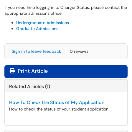
If you need help logging in to Charger Status, please contact the
appropriate admissions office:
Undergraduate Admissions
Graduate Admissions
Sign in to leave feedback
0 reviews
Print Article
Related Articles (1)
How To Check the Status of My Application
How to check the status of your student application