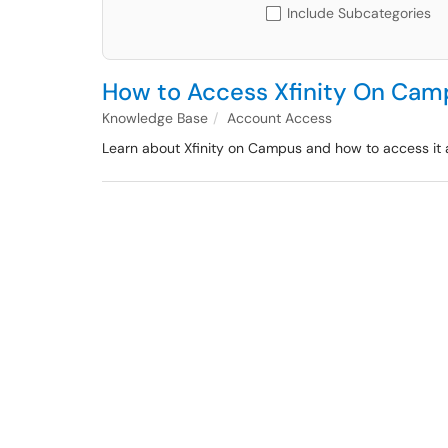
Include Subcategories
How to Access Xfinity On Cam
Knowledge Base
Account Access
Learn about Xfinity on Campus and how to access it a