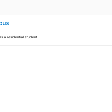
pus
s a residential student.