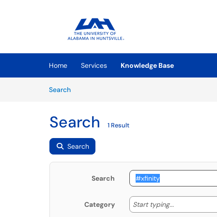
Skip to main content
(opens in a new tab)
Home
Services
Knowledge Base
Skip to Knowledge Base content
Articles
Search
Search
1 Result
Search
Search
Start typing
Start typing...
Category