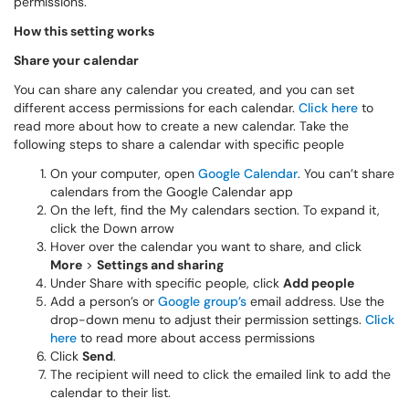
permissions.
How this setting works
Share your calendar
You can share any calendar you created, and you can set
different access permissions for each calendar.
Click here
to
read more about how to create a new calendar. Take the
following steps to share a calendar with specific people
On your computer, open
Google Calendar
. You can’t share
calendars from the Google Calendar app
On the left, find the My calendars section. To expand it,
click the Down arrow
Hover over the calendar you want to share, and click
More
>
Settings and sharing
Under Share with specific people, click
Add people
Add a person’s or
Google group’s
email address. Use the
drop-down menu to adjust their permission settings.
Click
here
to read more about access permissions
Click
Send
.
The recipient will need to click the emailed link to add the
calendar to their list.