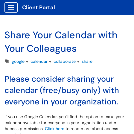
Client Portal
Show Applications Menu
Share Your Calendar with
Your Colleagues
Tags
google
calendar
collaborate
share
Please consider sharing your
calendar (free/busy only) with
everyone in your organization.
If you use Google Calendar, you’ll find the option to make your
calendar available for everyone in your organization under
Access permissions.
Click here
to read more about access