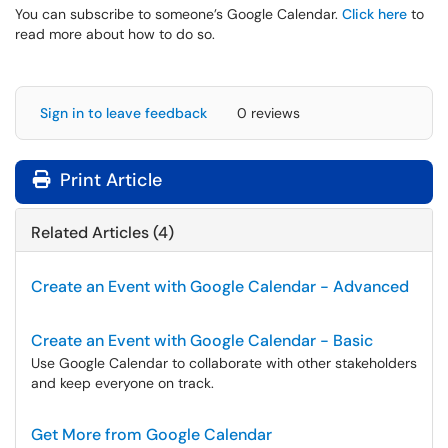
You can subscribe to someone’s Google Calendar.
Click here
to
read more about how to do so.
Sign in to leave feedback
0 reviews
Print Article
Related Articles (4)
Create an Event with Google Calendar - Advanced
Create an Event with Google Calendar - Basic
Use Google Calendar to collaborate with other stakeholders
and keep everyone on track.
Get More from Google Calendar