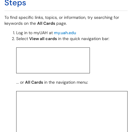
Steps
To find specific links, topics, or information, try searching for
keywords on the
All Cards
page.
Log in to myUAH at
my.uah.edu
Select
View all cards
in the quick navigation bar:
... or
All Cards
in the navigation menu: