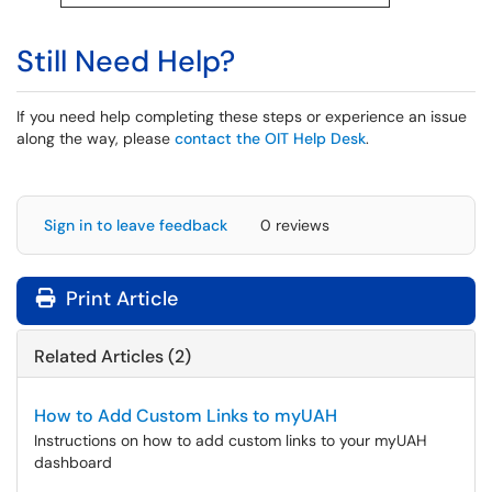
Still Need Help?
If you need help completing these steps or experience an issue
along the way, please
contact the OIT Help Desk
.
Sign in to leave feedback
0 reviews
Print Article
Related Articles (2)
How to Add Custom Links to myUAH
Instructions on how to add custom links to your myUAH
dashboard