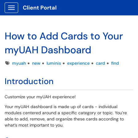
Client Portal
Show Applications Menu
How to Add Cards to Your
myUAH Dashboard
Tags
myuah
new
luminis
experience
card
find
Introduction
Customize your myUAH experience!
Your myUAH dashboard is made up of cards - individual
modules centered around a specific category or topic. You’re
able to add, remove, and organize these cards according to
what’s most important to you.