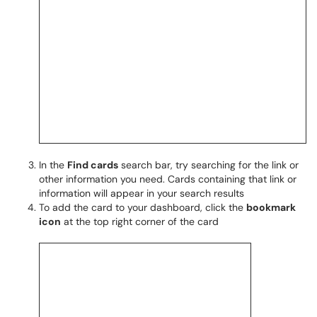
In the
Find cards
search bar, try searching for the link or
other information you need. Cards containing that link or
information will appear in your search results
To add the card to your dashboard, click the
bookmark
icon
at the top right corner of the card