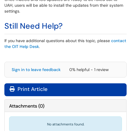
UAH, users will be able to install the updates from their system
settings.
Still Need Help?
If you have additional questions about this topic, please
contact
the OIT Help Desk
.
Sign in to leave feedback
0% helpful - 1 review
Print Article
Attachments
(
0
)
No attachments found.