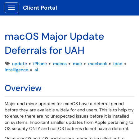
Client Portal
Show Applications Menu
macOS Major Update
Deferrals for UAH
Tags
update
iPhone
macos
mac
macbook
ipad
intelligence
ai
Overview
Major and minor updates for macOS have a deferral period
before they are available widely for end users. This is to help try
to ensure there are no unexpected issues before it is installed
on systems. Important smaller updates from Apple pertaining to
OS security ONLY and not OS features do not have a deferral.
Once macOS and iOS updates are ready to be rolled out to