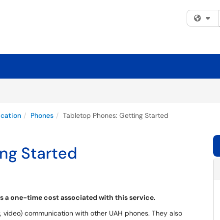
Fi
cation
Phones
Tabletop Phones: Getting Started
ng Started
 is a one-time cost associated with this service.
y, video) communication with other UAH phones. They also