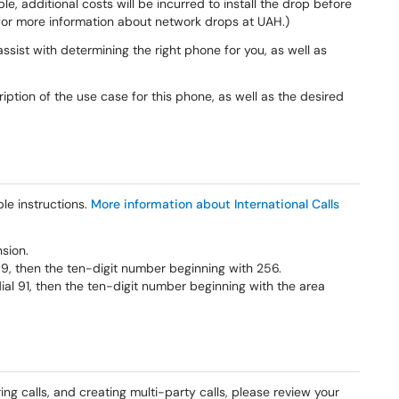
ble, additional costs will be incurred to install the drop before
or more information about network drops at UAH.)
sist with determining the right phone for you, as well as
iption of the use case for this phone, as well as the desired
le instructions.
More information about International Calls
nsion.
l 9, then the ten-digit number beginning with 256.
dial 91, then the ten-digit number beginning with the area
ring calls, and creating multi-party calls, please review your