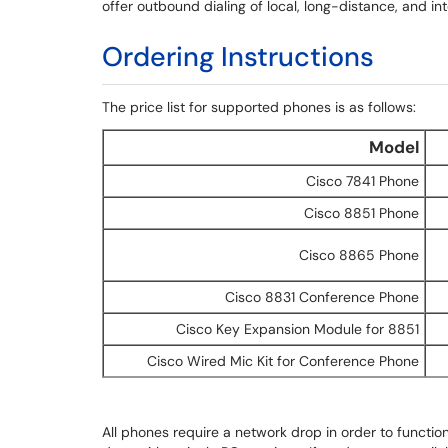
offer outbound dialing of local, long-distance, and i
Ordering Instructions
The price list for supported phones is as follows:
Model
Cisco 7841 Phone
Cisco 8851 Phone
Cisco 8865 Phone
Cisco 8831 Conference Phone
Cisco Key Expansion Module for 8851
Cisco Wired Mic Kit for Conference Phone
All phones require a network drop in order to funct