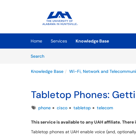
Skip to main content
(opens in a new tab)
Home
Services
Knowledge Base
Skip to Knowledge Base content
Articles
Search
Knowledge Base
Wi-Fi, Network and Telecommuni
Tabletop Phones: Getti
Tags
phone
cisco
tabletop
telecom
This service is available to any UAH affiliate. There
Tabletop phones at UAH enable voice (and, optionall