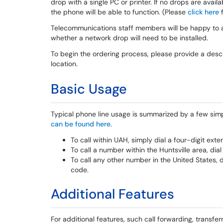
drop with a single PC or printer. If no drops are availa
the phone will be able to function. (Please
click here
f
Telecommunications staff members will be happy to as
whether a network drop will need to be installed.
To begin the ordering process, please provide a descr
location.
Basic Usage
Typical phone line usage is summarized by a few simp
can be found here
.
To call within UAH, simply dial a four-digit exte
To call a number within the Huntsville area, dia
To call any other number in the United States, 
code.
Additional Features
For additional features, such call forwarding, transfer