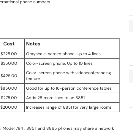
nternational phone numbers.
Cost
Notes
$225.00
Grayscale-screen phone. Up to 4 lines
$350.00
Color-screen phone. Up to 10 lines
Color-screen phone with videoconferencing
$425.00
feature
$850.00
Good for up to 16-person conference tables
$275.00
Adds 28 more lines to an 8851
$200.00
Increases range of 8831 for very large rooms
ion. Model 7841, 8851, and 8865 phones may share a network