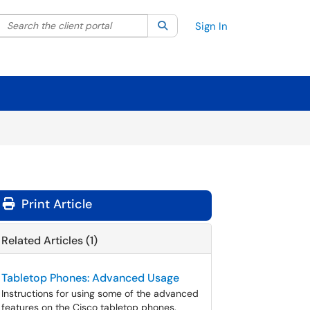
Search the client portal
lter your search by category. Current category:
Search
All
Sign In
Print Article
Related Articles (1)
Tabletop Phones: Advanced Usage
Instructions for using some of the advanced
features on the Cisco tabletop phones.