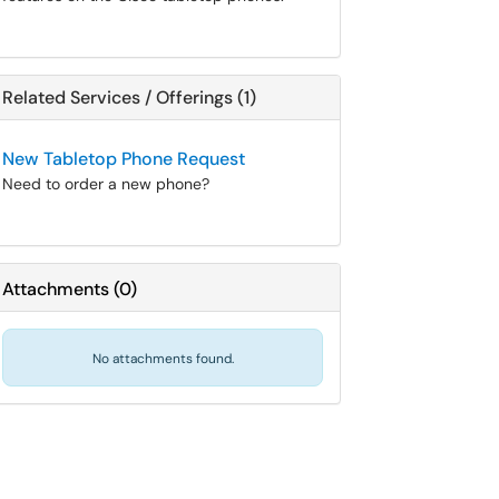
Related Services / Offerings (1)
New Tabletop Phone Request
Need to order a new phone?
Attachments
(
0
)
No attachments found.