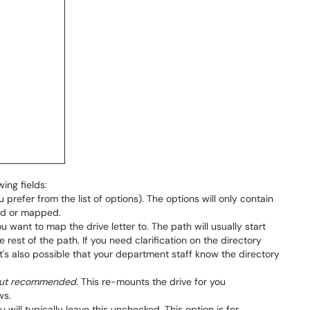
wing fields:
 prefer from the list of options). The options will only contain
ied or mapped.
ou want to map the drive letter to. The path will usually start
e rest of the path. If you need clarification on the directory
It's also possible that your department staff know the directory
, but recommended
. This re-mounts the drive for you
ws.
ou will typically leave this unchecked. This option is for