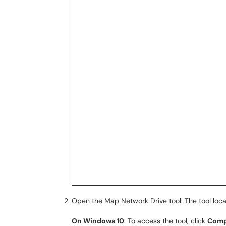
Open the Map Network Drive tool. The tool loc
On Windows 10
: To access the tool, click
Comp