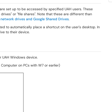
 are set up to be accessed by specified UAH users. These
rives" or "file shares". Note that these are different than
 network drives and Google Shared Drives
.
d to automatically place a shortcut on the user's desktop. In
ve to their device.
our UAH Windows device.
Computer on PCs with W7 or earlier)