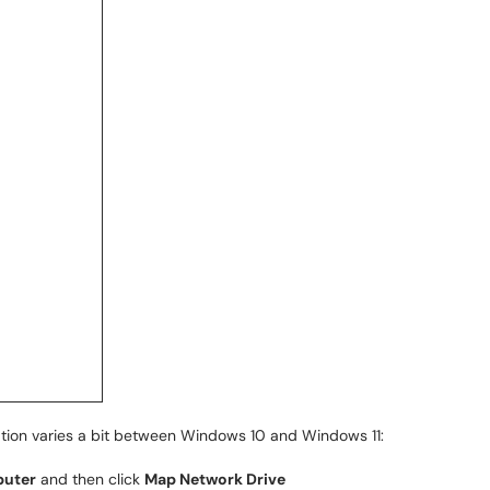
ation varies a bit between Windows 10 and Windows 11:
uter
and then click
Map Network Drive