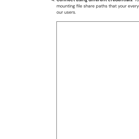
mounting file share paths that your every
our users.