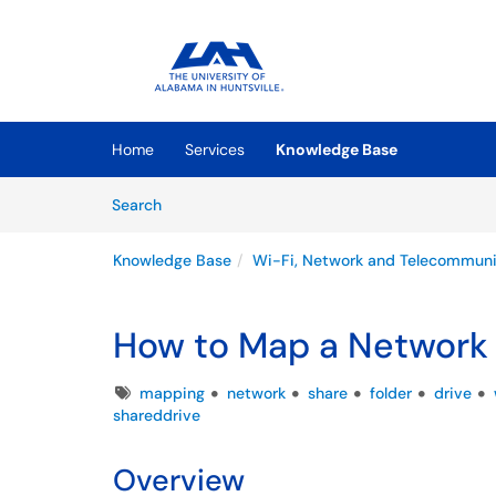
Skip to main content
(opens in a new tab)
Home
Services
Knowledge Base
Skip to Knowledge Base content
Articles
Search
Knowledge Base
Wi-Fi, Network and Telecommuni
How to Map a Network
Tags
mapping
network
share
folder
drive
shareddrive
Overview