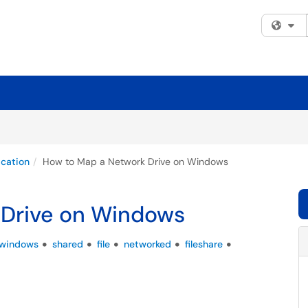
Fi
cation
How to Map a Network Drive on Windows
 Drive on Windows
windows
shared
file
networked
fileshare