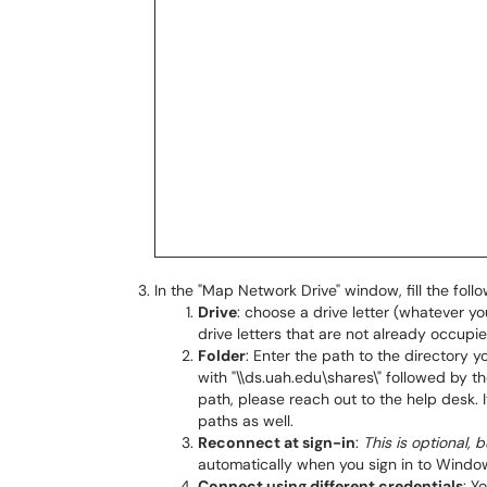
In the "Map Network Drive" window, fill the follo
Drive
: choose a drive letter (whatever you
drive letters that are not already occup
Folder
: Enter the path to the directory y
with "\\ds.uah.edu\shares\" followed by th
path, please reach out to the help desk. 
paths as well.
Reconnect at sign-in
:
This is optional
automatically when you sign in to Windo
Connect using different credentials
: Y