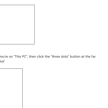
ou're on "This PC", then click the "three dots" button at the far
ive"