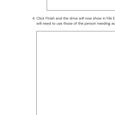
Click Finish and the drive will now show in File
will need to use those of the person needing ac