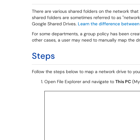
There are various shared folders on the network that
shared folders are sometimes referred to as "network d
Google Shared Drives.
Learn the difference between
For some departments, a group policy has been create
other cases, a user may need to manually map the dri
Steps
Follow the steps below to map a network drive to y
Open File Explorer and navigate to
This PC
(My 