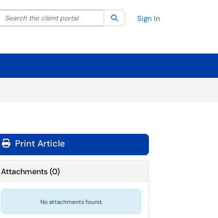
Search the client portal
lter your search by category. Current category:
Search
All
Sign In
Print Article
Attachments
(
0
)
No attachments found.