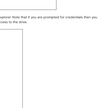
 Explorer. Note that if you are prompted for credentials then you
cess to the drive.