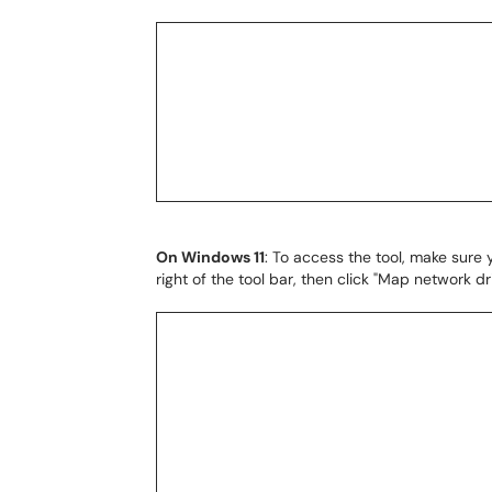
On Windows 11
: To access the tool, make sure y
right of the tool bar, then click "Map network dr