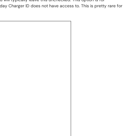
day Charger ID does not have access to. This is pretty rare for