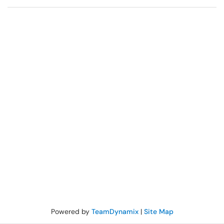
Powered by
TeamDynamix
|
Site Map