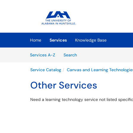
Skip to main content
(opens in a new tab)
Home
Services
Knowledge Base
Skip to Services content
Services
Services A-Z
Search
Service Catalog
Canvas and Learning Technologie
Other Services
Need a learning technology service not listed specific