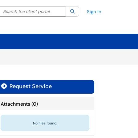
Search the client portal
lter your search by category. Current category:
Search
All
Sign In
Request Service
Attachments
(
0
)
No files found.