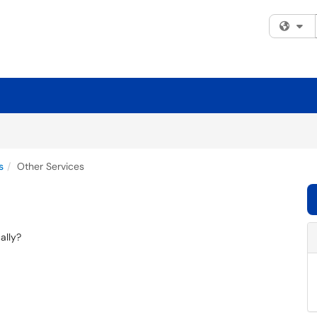
Fi
s
Other Services
ally?