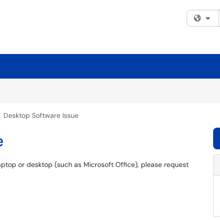
Fi
Desktop Software Issue
e
aptop or desktop (such as Microsoft Office), please request