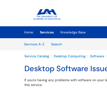
Skip to main content
(opens in a new tab)
Home
Services
Knowledge Base
Skip to Services content
Services
Services A-Z
Search
Service Catalog
Desktop Computing
Software
Desktop Software Issu
If you're having any problems with software on your l
this service.