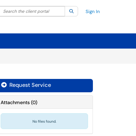
Search the client portal
lter your search by category. Current category:
Search
All
Sign In
Request Service
Attachments
(
0
)
No files found.