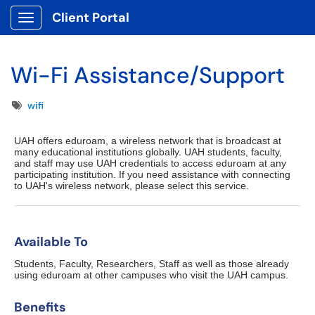
Client Portal
Show Applications Menu
Wi-Fi Assistance/Support
Tags
wifi
UAH offers eduroam, a wireless network that is broadcast at
many educational institutions globally. UAH students, faculty,
and staff may use UAH credentials to access eduroam at any
participating institution. If you need assistance with connecting
to UAH's wireless network, please select this service.
Available To
Students, Faculty, Researchers, Staff as well as those already
using eduroam at other campuses who visit the UAH campus.
Benefits