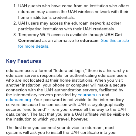
UAH guests who have come from an institution who offers
eduroam may access the UAH wireless network with their
home institution's credentials.
UAH users may access the eduroam network at other
participating institutions with their UAH credentials.
Temporary Wi-Fi access is available through
UAH Get
Connected
as an alternative to
eduroam
.
See this article
for more details.
Key Features
eduroam uses a form of "federated login;" there is a hierarchy of
eduroam servers responsible for authenticating eduroam users
who are not located at their home institutions. When you visit
another institution, your phone or computer will make a secure
connection with the UAH authentication servers, facilitated by
the intermediary servers provided by
eduroam.us
and
eduroam.org
. Your password is not visible to the intermediary
servers because the connection with UAH is cryptographically
secured "end to end" - from your device all the way to the UAH
data center. The fact that you are a UAH affiliate will be visible to
the institution to which you travel, however.
The first time you connect your device to eduroam, most
systems will ask you to install the UAH certificate into your