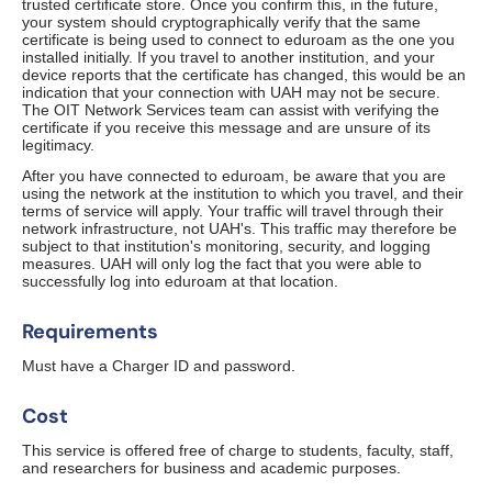
trusted certificate store. Once you confirm this, in the future,
your system should cryptographically verify that the same
certificate is being used to connect to eduroam as the one you
installed initially. If you travel to another institution, and your
device reports that the certificate has changed, this would be an
indication that your connection with UAH may not be secure.
The OIT Network Services team can assist with verifying the
certificate if you receive this message and are unsure of its
legitimacy.
After you have connected to eduroam, be aware that you are
using the network at the institution to which you travel, and their
terms of service will apply. Your traffic will travel through their
network infrastructure, not UAH's. This traffic may therefore be
subject to that institution's monitoring, security, and logging
measures. UAH will only log the fact that you were able to
successfully log into eduroam at that location.
Requirements
Must have a Charger ID and password.
Cost
This service is offered free of charge to students, faculty, staff,
and researchers for business and academic purposes.