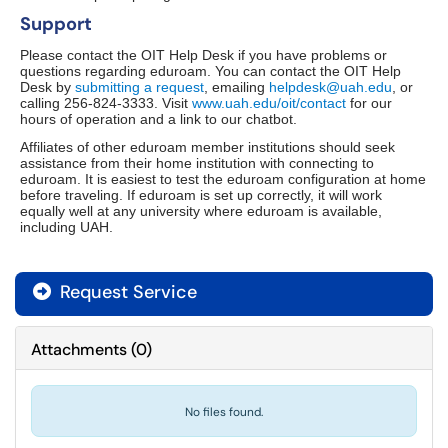
Support
Please contact the OIT Help Desk if you have problems or
questions regarding eduroam. You can contact the OIT Help
Desk by
submitting a request
, emailing
helpdesk@uah.edu
, or
calling 256-824-3333. Visit
www.uah.edu/oit/contact
for our
hours of operation and a link to our chatbot.
Affiliates of other eduroam member institutions should seek
assistance from their home institution with connecting to
eduroam. It is easiest to test the eduroam configuration at home
before traveling. If eduroam is set up correctly, it will work
equally well at any university where eduroam is available,
including UAH.
Request Service
Attachments
(
0
)
No files found.