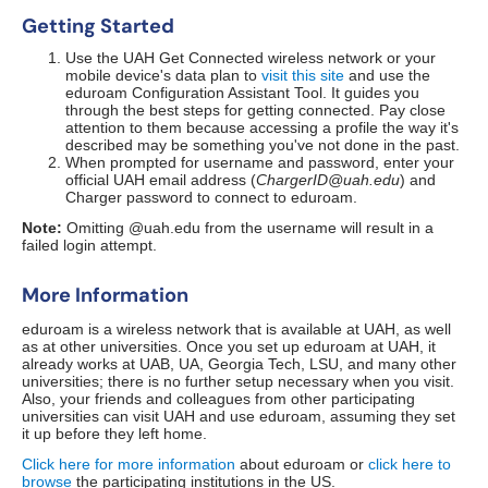
Getting Started
Use the UAH Get Connected wireless network or your
mobile device's data plan to
visit this site
and use the
eduroam Configuration Assistant Tool. It guides you
through the best steps for getting connected. Pay close
attention to them because accessing a profile the way it's
described may be something you've not done in the past.
When prompted for username and password, enter your
official UAH email address (
ChargerID@uah.edu
) and
Charger password to connect to eduroam.
Note:
Omitting @uah.edu from the username will result in a
failed login attempt.
More Information
eduroam is a wireless network that is available at UAH, as well
as at other universities. Once you set up eduroam at UAH, it
already works at UAB, UA, Georgia Tech, LSU, and many other
universities; there is no further setup necessary when you visit.
Also, your friends and colleagues from other participating
universities can visit UAH and use eduroam, assuming they set
it up before they left home.
Click here for more information
about eduroam or
click here to
browse
the participating institutions in the US.