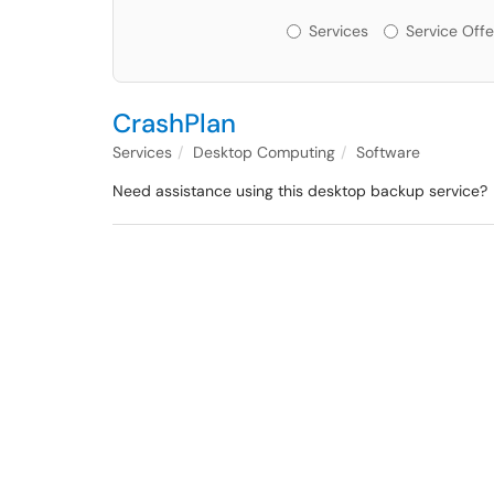
Services or Offerin
Services
Service Offe
CrashPlan
Services
Desktop Computing
Software
Need assistance using this desktop backup service?