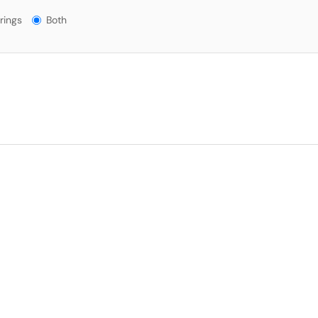
gs?
rings
Both