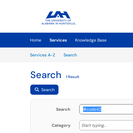
Skip to main content
(opens in a new tab)
Home
Services
Knowledge Base
Skip to Services content
Services
Services A-Z
Search
Search
1 Result
Search
Search
Start typing
Start typing...
Category