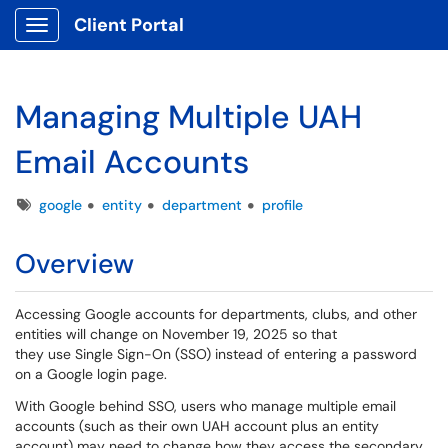
Client Portal
Show Applications Menu
Managing Multiple UAH
Email Accounts
Tags
google
entity
department
profile
Overview
Accessing Google accounts for departments, clubs, and other
entities will change on November 19, 2025 so that
they use Single Sign-On (SSO) instead of entering a password
on a Google login page.
With Google behind SSO, users who manage multiple email
accounts (such as their own UAH account plus an entity
account) may need to change how they access the secondary