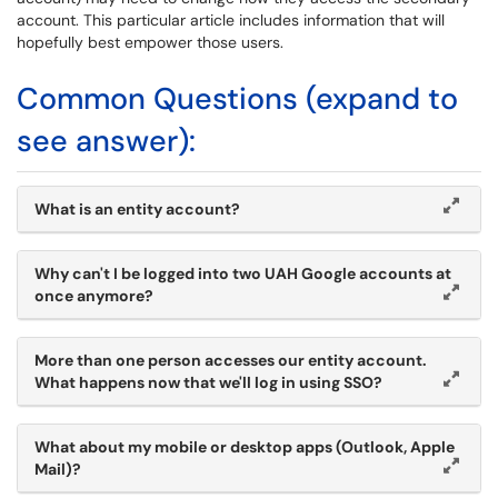
account. This particular article includes information that will
hopefully best empower those users.
Common Questions (expand to
see answer):
What is an entity account?
Why can't I be logged into two UAH Google accounts at
once anymore?
More than one person accesses our entity account.
What happens now that we'll log in using SSO?
What about my mobile or desktop apps (Outlook, Apple
Mail)?