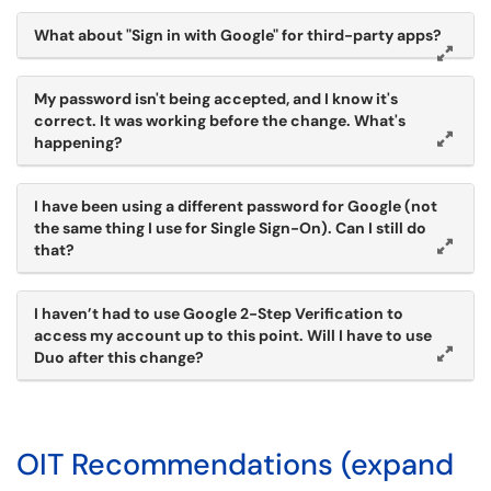
What about "Sign in with Google" for third-party apps?
My password isn't being accepted, and I know it's
correct. It was working before the change. What's
happening?
I have been using a different password for Google (not
the same thing I use for Single Sign-On). Can I still do
that?
I haven’t had to use Google 2-Step Verification to
access my account up to this point. Will I have to use
Duo after this change?
OIT Recommendations (expand