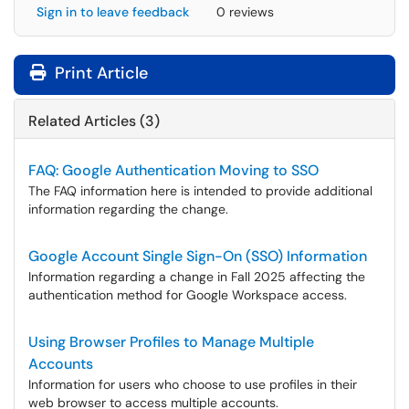
Sign in to leave feedback
0 reviews
Print Article
Related Articles (3)
FAQ: Google Authentication Moving to SSO
The FAQ information here is intended to provide additional
information regarding the change.
Google Account Single Sign-On (SSO) Information
Information regarding a change in Fall 2025 affecting the
authentication method for Google Workspace access.
Using Browser Profiles to Manage Multiple
Accounts
Information for users who choose to use profiles in their
web browser to access multiple accounts.