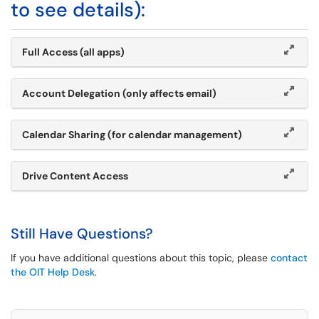
to see details):
Full Access (all apps)
Account Delegation (only affects email)
Calendar Sharing (for calendar management)
Drive Content Access
Still Have Questions?
If you have additional questions about this topic, please
contact
the OIT Help Desk
.