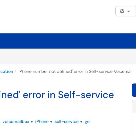
Fi
cation
'Phone number not defined' error in Self-service Voicemail
ed' error in Self-service
voicemailbox
iPhone
self-service
go