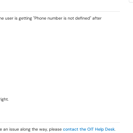
e user is getting "Phone number is not defined" after
right.
e an issue along the way, please
contact the OIT Help Desk
.