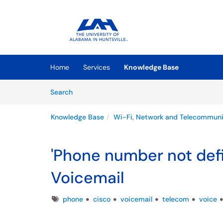
Skip to main content
(opens in a new tab)
Home
Services
Knowledge Base
Skip to Knowledge Base content
Articles
Search
Knowledge Base
Wi-Fi, Network and Telecommuni
'Phone number not defin
Voicemail
Tags
phone
cisco
voicemail
telecom
voice