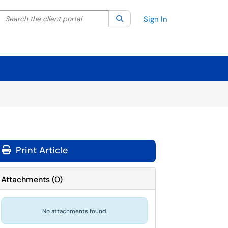
Search the client portal
lter your search by category. Current category:
Search
All
Sign In
Print Article
Attachments
(
0
)
No attachments found.