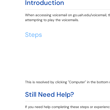
Introduction
When accessing voicemail on go.uah.edu/voicemail, th
attempting to play the voicemails.
Steps
This is resolved by clicking "Computer" in the bottom 
Still Need Help?
If you need help completing these steps or experienc