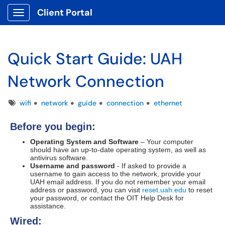
Client Portal
Show Applications Menu
Quick Start Guide: UAH
Network Connection
Tags
wifi
network
guide
connection
ethernet
Before you begin:
Operating System and Software
– Your computer
should have an up-to-date operating system, as well as
antivirus software.
Username and password
- If asked to provide a
username to gain access to the network, provide your
UAH email address. If you do not remember your email
address or password, you can visit
reset.uah.edu
to reset
your password, or contact the OIT Help Desk for
assistance.
Wired: