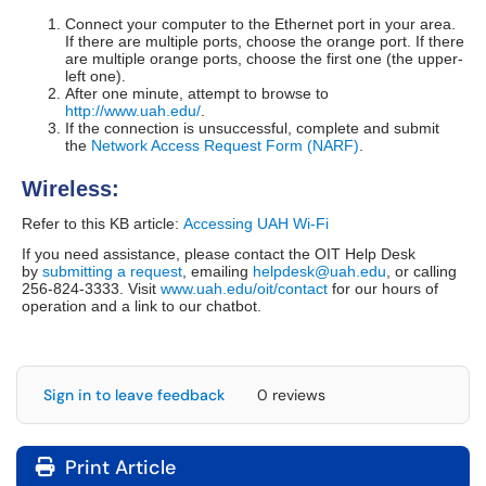
Connect your computer to the Ethernet port in your area.
If there are multiple ports, choose the orange port. If there
are multiple orange ports, choose the first one (the upper-
left one).
After one minute, attempt to browse to
http://www.uah.edu/
.
If the connection is unsuccessful
, complete and submit
the
Network Access Request Form (NARF)
.
Wireless:
Refer to this KB article:
Accessing UAH Wi-Fi
If you need assistance, please contact the OIT Help Desk
by
submitting a request
, emailing
helpdesk@uah.edu
, or calling
256-824-3333. Visit
www.uah.edu/oit/contact
for our hours of
operation and a link to our chatbot.
Sign in to leave feedback
0 reviews
Print Article