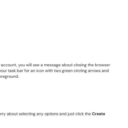
 account, you will see a message about closing the browser
our task bar for an icon with two green circling arrows and
foreground.
rry about selecting any options and just click the
Create