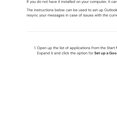
If you do not have it installed on your computer, it c
The instructions below can be used to set up Outlook 
resync your messages in case of issues with the curre
Open up the list of applications from the Start
Expand it and click the option for
Set up a Go