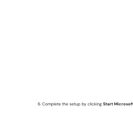
Complete the setup by clicking
Start Microsof