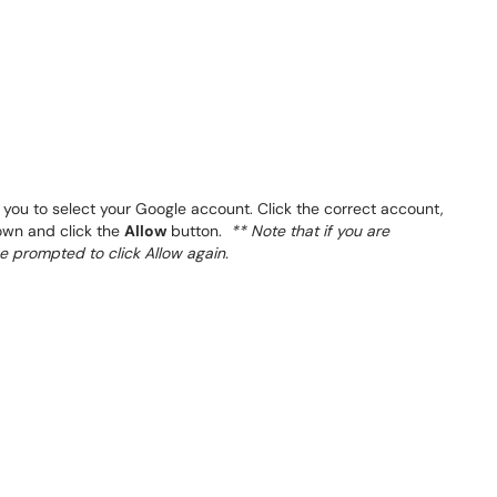
ou to select your Google account. Click the correct account,
down and click the
Allow
button.
** Note that if you are
be prompted to click Allow again.