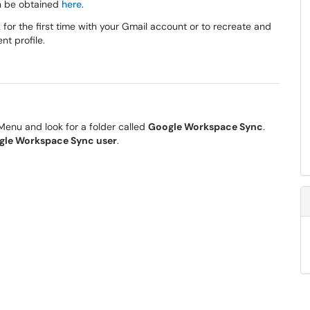
an be obtained
here
.
for the first time with your Gmail account or to recreate and
nt profile.
 Menu and look for a folder called
Google Workspace Sync
.
ogle Workspace Sync user
.