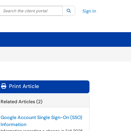
Search the client portal
lter your search by category. Current category:
Search
All
Sign In
Print Article
Related Articles (2)
Google Account Single Sign-On (SSO)
Information