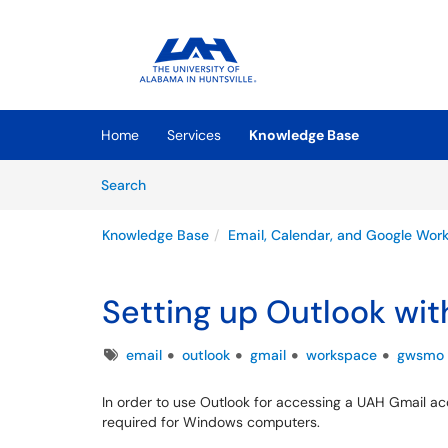
Skip to main content
(opens in a new tab)
Home
Services
Knowledge Base
Skip to Knowledge Base content
Articles
Search
Knowledge Base
Email, Calendar, and Google Wor
Setting up Outlook wi
Tags
email
outlook
gmail
workspace
gwsmo
In order to use Outlook for accessing a UAH Gmail a
required for Windows computers.