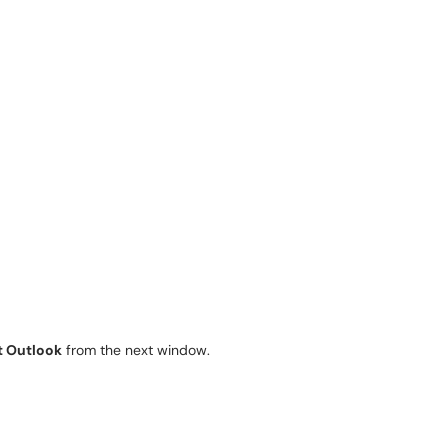
t Outlook
from the next window.