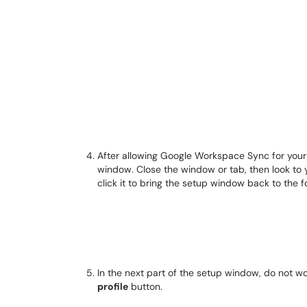
After allowing Google Workspace Sync for your
window. Close the window or tab, then look to y
click it to bring the setup window back to the 
In the next part of the setup window, do not wo
profile
button.