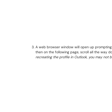
A web browser window will open up prompting y
then on the following page, scroll all the way 
recreating the profile in Outlook, you may not 