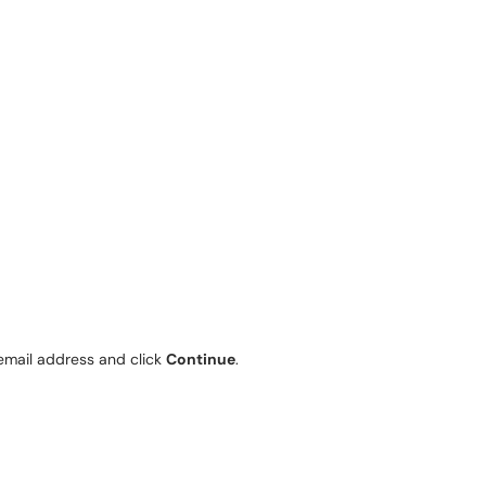
email address and click
Continue
.