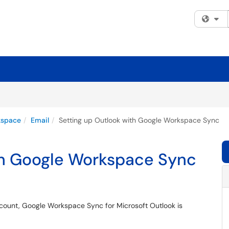
Fi
kspace
Email
Setting up Outlook with Google Workspace Sync
th Google Workspace Sync
ccount, Google Workspace Sync for Microsoft Outlook is