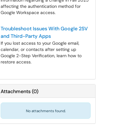
Information regarding a change in Fall 2025
affecting the authentication method for
Google Workspace access.
Troubleshoot Issues With Google 2SV
and Third-Party Apps
If you lost access to your Google email,
calendar, or contacts after setting up
Google 2-Step Verification, learn how to
restore access.
Attachments
(
0
)
No attachments found.