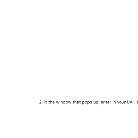
In the window that pops up, enter in your UAH 