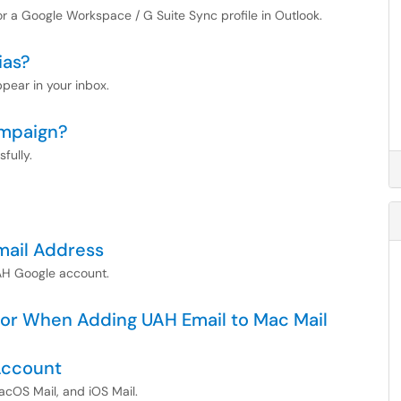
for a Google Workspace / G Suite Sync profile in Outlook.
ias?
ppear in your inbox.
ampaign?
fully.
mail Address
AH Google account.
ror When Adding UAH Email to Mac Mail
Account
acOS Mail, and iOS Mail.