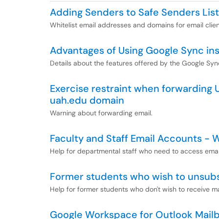
Adding Senders to Safe Senders List
Whitelist email addresses and domains for email clie
Advantages of Using Google Sync ins
Details about the features offered by the Google Syn
Exercise restraint when forwarding 
uah.edu domain
Warning about forwarding email.
Faculty and Staff Email Accounts -
Help for departmental staff who need to access email
Former students who wish to unsub
Help for former students who don't wish to receive m
Google Workspace for Outlook Mailb