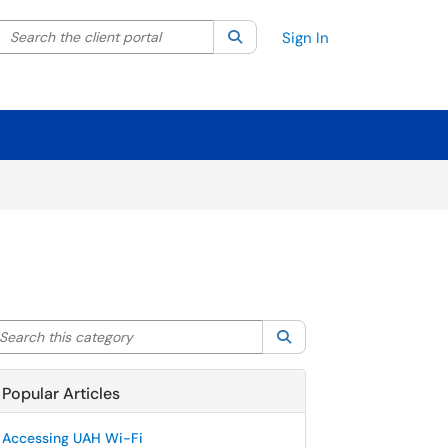
Search the client portal
lter your search by category. Current category:
Search
All
Sign In
arch this category
Search
Popular Articles
Accessing UAH Wi-Fi