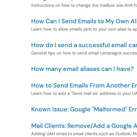
Instructions on how to change the mailbox size limit 
How Can I Send Emails to My Own Al
Learn how to allow emails sent to your own alias to a
How do I send a successful email c
General tips on how to send email campaigns success
How many email aliases can I have?
How to Send Emails From Another E
Learn how to add a "Send mail as" address to your U
Known Issue: Google "Malformed" Er
Mail Clients: Remove/Add a Google 
Adding UAH email to email clients such as Outlook, M