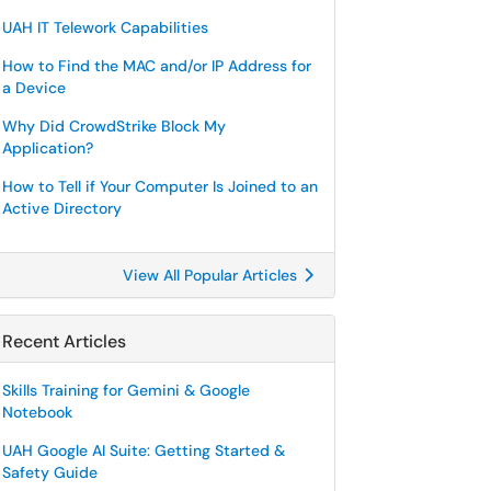
UAH IT Telework Capabilities
How to Find the MAC and/or IP Address for
a Device
Why Did CrowdStrike Block My
Application?
How to Tell if Your Computer Is Joined to an
Active Directory
View All Popular Articles
Recent Articles
Skills Training for Gemini & Google
Notebook
UAH Google AI Suite: Getting Started &
Safety Guide