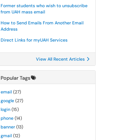
Former students who wish to unsubscribe
from UAH mass email
How to Send Emails From Another Email
Address
Direct Links for myUAH Services
View All Recent Articles
Popular Tags
email
(27)
google
(27)
login
(15)
phone
(14)
banner
(13)
gmail
(12)