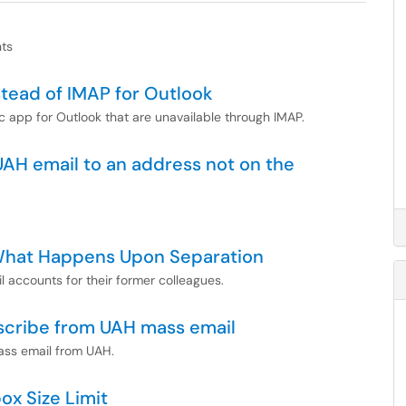
nts
tead of IMAP for Outlook
c app for Outlook that are unavailable through IMAP.
UAH email to an address not on the
 What Happens Upon Separation
 accounts for their former colleagues.
scribe from UAH mass email
ass email from UAH.
ox Size Limit