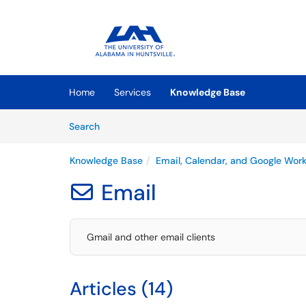
Skip to main content
(opens in a new tab)
Home
Services
Knowledge Base
Skip to Knowledge Base content
Articles
Search
Knowledge Base
Email, Calendar, and Google Wor
Email

Gmail and other email clients
Articles (14)