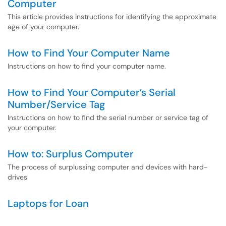
Computer
This article provides instructions for identifying the approximate
age of your computer.
How to Find Your Computer Name
Instructions on how to find your computer name.
How to Find Your Computer’s Serial
Number/Service Tag
Instructions on how to find the serial number or service tag of
your computer.
How to: Surplus Computer
The process of surplussing computer and devices with hard-
drives
Laptops for Loan