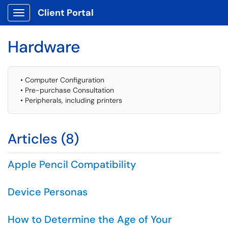
Client Portal
Show Applications Menu
Hardware
• Computer Configuration
• Pre-purchase Consultation
• Peripherals, including printers
Articles (8)
Apple Pencil Compatibility
Device Personas
How to Determine the Age of Your