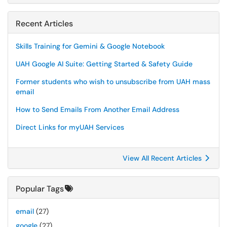
Recent Articles
Skills Training for Gemini & Google Notebook
UAH Google AI Suite: Getting Started & Safety Guide
Former students who wish to unsubscribe from UAH mass
email
How to Send Emails From Another Email Address
Direct Links for myUAH Services
View All Recent Articles
Popular Tags
email
(27)
google
(27)