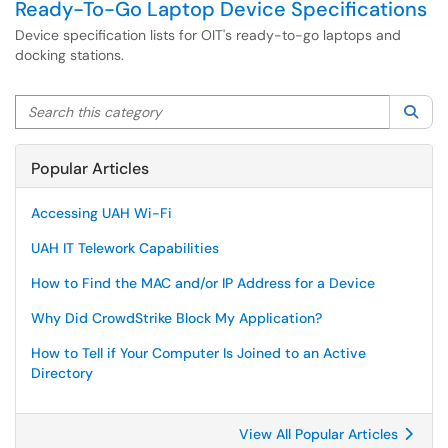
Ready-To-Go Laptop Device Specifications
Device specification lists for OIT's ready-to-go laptops and
docking stations.
Search this category
Sea
Popular Articles
Accessing UAH Wi-Fi
UAH IT Telework Capabilities
How to Find the MAC and/or IP Address for a Device
Why Did CrowdStrike Block My Application?
How to Tell if Your Computer Is Joined to an Active
Directory
View All Popular Articles