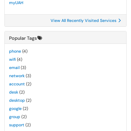
myUAH
View All Recently Visited Services
Popular Tags
phone
(4)
wifi
(4)
email
(3)
network
(3)
account
(2)
desk
(2)
desktop
(2)
google
(2)
group
(2)
support
(2)