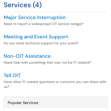
Services (4)
Major Service Interruption
Need to report a widespread OIT service outage?
Meeting and Event Support
Do you need technical support for your event?
Non-OIT Assistance
Need help with something that may not be IT-related?
Tell OIT
Have other IT-related questions or concerns you can share with
us?
Popular Services