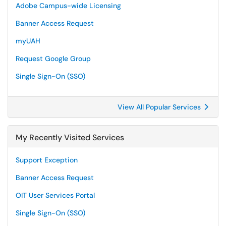
Adobe Campus-wide Licensing
Banner Access Request
myUAH
Request Google Group
Single Sign-On (SSO)
View All Popular Services
My Recently Visited Services
Support Exception
Banner Access Request
OIT User Services Portal
Single Sign-On (SSO)