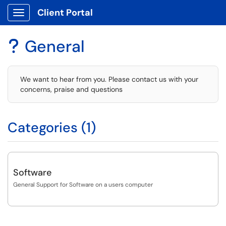
Client Portal
Show Applications Menu
General
?
We want to hear from you. Please contact us with your
concerns, praise and questions
Categories (1)
Software
General Support for Software on a users computer